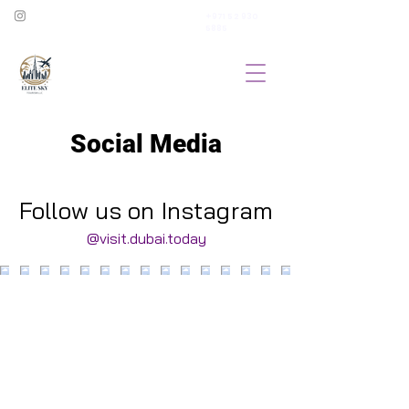
+971 52 930
5885
Social Media
Follow us on Instagram
@visit.dubai.today