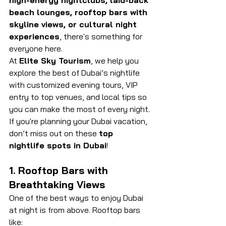
high-energy nightclubs, laid-back 
beach lounges, rooftop bars with 
skyline views, or cultural night 
experiences
, there's something for 
everyone here. 
At 
Elite Sky Tourism
, we help you 
explore the best of Dubai’s nightlife 
with customized evening tours, VIP 
entry to top venues, and local tips so 
you can make the most of every night. 
If you're planning your Dubai vacation, 
don’t miss out on these 
top 
nightlife spots in Dubai
!
1. Rooftop Bars with 
Breathtaking Views
One of the best ways to enjoy Dubai 
at night is from above. Rooftop bars 
like: