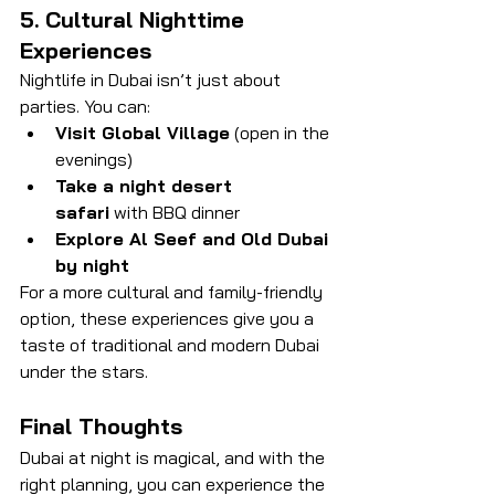
5. Cultural Nighttime 
Experiences
Nightlife in Dubai isn’t just about 
parties. You can:
Visit Global Village
 (open in the 
evenings)
Take a night desert 
safari
 with BBQ dinner
Explore Al Seef and Old Dubai 
by night
For a more cultural and family-friendly 
option, these experiences give you a 
taste of traditional and modern Dubai 
under the stars.
Final Thoughts
Dubai at night is magical, and with the 
right planning, you can experience the 