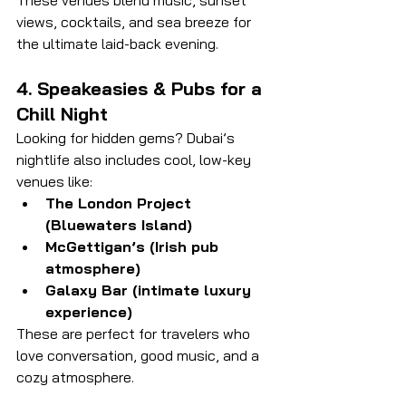
These venues blend music, sunset 
views, cocktails, and sea breeze for 
the ultimate laid-back evening.
4. Speakeasies & Pubs for a 
Chill Night
Looking for hidden gems? Dubai’s 
nightlife also includes cool, low-key 
venues like:
The London Project 
(Bluewaters Island)
McGettigan’s (Irish pub 
atmosphere)
Galaxy Bar (intimate luxury 
experience)
These are perfect for travelers who 
love conversation, good music, and a 
cozy atmosphere.