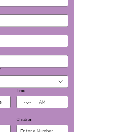
*
Time
:
AM
Children