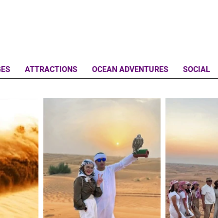
GES
ATTRACTIONS
OCEAN ADVENTURES
SOCIAL