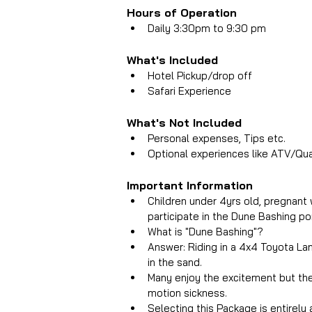
Hours of Operation
Daily 3:30pm to 9:30 pm
What's Included 
Hotel Pickup/drop off
Safari Experience
What's Not Included 
Personal expenses, Tips etc.
Optional experiences like ATV/Qua
Important Information
Children under 4yrs old, pregnant 
participate in the Dune Bashing po
What is "Dune Bashing"? 
Answer: Riding in a 4x4 Toyota Land
in the sand.  
Many enjoy the excitement but the 
motion sickness.  
Selecting this Package is entirely 