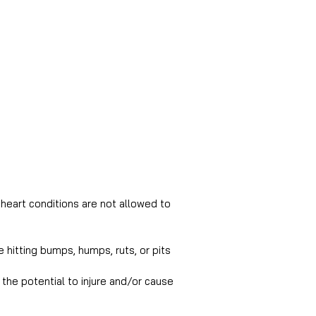
heart conditions are not allowed to 
 hitting bumps, humps, ruts, or pits 
the potential to injure and/or cause 