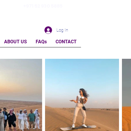
+971 52 930 5885
Log In
ABOUT US
FAQs
CONTACT