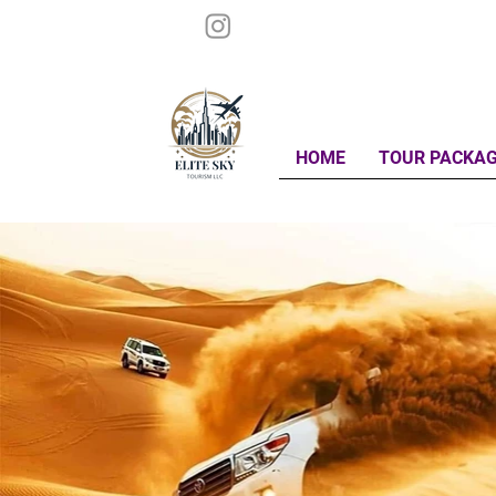
HOME
TOUR PACKA