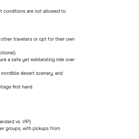
t conditions are not allowed to 
 other travelers or opt for their own 
tional).
re a safe yet exhilarating ride over 
 incrdible desert scenary, and 
itage first hand.
andard vs. VIP).
her groups, with pickups from 