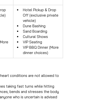
rop 
Hotel Pickup & Drop 
cle)
Off (exclusive private 
vehicle)
Dune Bashing
Sand Boarding
Cultural Shows
(More 
VIP Seating
VIP BBQ Dinner (More 
dinner choices)
heart conditions are not allowed to 
s taking fast turns while hitting 
ounces, bends and stresses the body 
 anyone who is uncertain is advised 