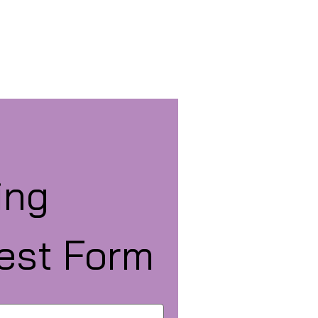
ng 
est Form