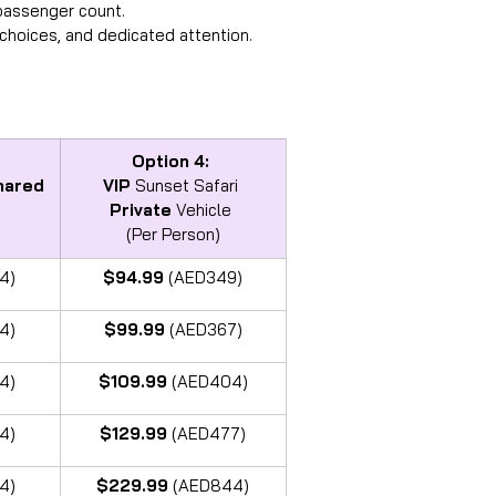
 passenger count.
choices, and dedicated attention.
Option 4:
hared
VIP
 Sunset Safari 
Private
 Vehicle 
(Per Person)
4)
$94.99 
(AED349)
4)
$99.99 
(AED367)
4)
$109.99 
(AED404)
4)
$129.99 
(AED477)
4)
$229.99 
(AED844)