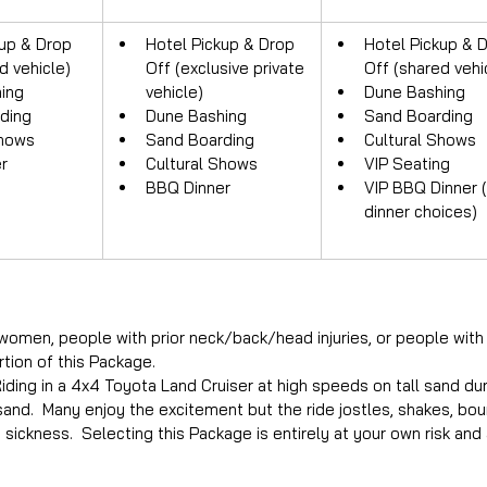
up & Drop 
Hotel Pickup & Drop 
Hotel Pickup & D
d vehicle)
Off (exclusive private 
Off (shared vehi
ing
vehicle)
Dune Bashing
ding
Dune Bashing
Sand Boarding
Shows
Sand Boarding
Cultural Shows
r
Cultural Shows
VIP Seating
BBQ Dinner
VIP BBQ Dinner 
dinner choices)
women, people with prior neck/back/head injuries, or people with 
rtion of this Package.
ding in a 4x4 Toyota Land Cruiser at high speeds on tall sand dune
 sand.  Many enjoy the excitement but the ride jostles, shakes, b
sickness.  Selecting this Package is entirely at your own risk and