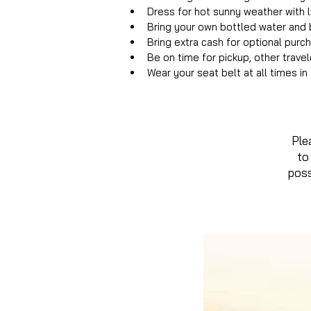
Dress for hot sunny weather with l
Bring your own bottled water and b
Bring extra cash for optional purc
Be on time for pickup, other trave
Wear your seat belt at all times i
Ple
to
poss