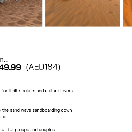
m...
(AED184)
49.99
for thrill-seekers and culture lovers, 
ide the sand wave sandboarding down 
und. 
ideal for groups and couples