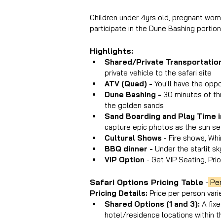
Children under 4yrs old, pregnant wome
participate in the Dune Bashing portio
Highlights:
Shared/Private Transportation
private vehicle to the safari site
ATV (Quad) - 
You'll have the opp
Dune Bashing - 
30 minutes of thr
the golden sands
Sand Boarding and Play Time i
capture epic photos as the sun se
Cultural Shows
 - Fire shows, Wh
BBQ dinner -
 Under the starlit sk
VIP Option 
- Get VIP Seating, Prio
Safari Options Pricing Table
 -
 Pe
Pricing Details: 
Price per person vari
Shared Options (1 and 3): 
A fix
hotel/residence locations within t