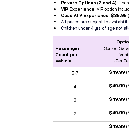
Private Options (2 and 4): 
Thes
VIP Experience: 
VIP option inclu
Quad ATV Experience: $39.99 
All prices are subject to availabil
Children under 4 yrs of age not al
Optio
Passenger 
Sunset Safar
Count per 
Vehi
Vehicle
(Per Pe
$49.99 
(
5-7
$49.99 
(
4
$49.99 
(
3
$49.99 
(
2
$49.99 
(
1