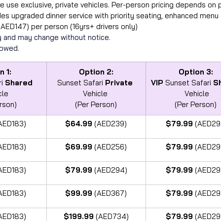
e use exclusive, private vehicles. Per-person pricing depends on
des upgraded dinner service with priority seating, enhanced menu 
(AED147) per person (16yrs+ drivers only)
ity and may change without notice.  
lowed.
n 1:
Option 2:
Option 3:
i 
Shared
Sunset Safari 
Private
VIP
 Sunset Safari 
S
cle
Vehicle 
Vehicle
rson)
(Per Person)
(Per Person) 
AED183)
$64.99 
(AED239)
$79.99 
(AED29
AED183)
$69.99 
(AED256)
$79.99 
(AED29
AED183)
$79.99 
(AED294)
$79.99 
(AED29
AED183)
$99.99 
(AED367)
$79.99 
(AED29
AED183)
$199.99 
(AED734)
$79.99 
(AED29