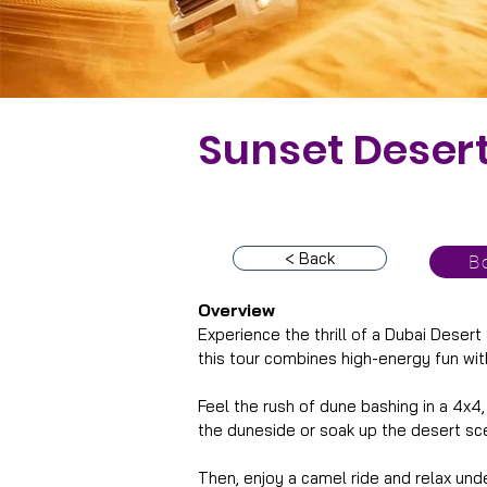
Sunset Desert
< Back
Bo
Overview
Experience the thrill of a Dubai Desert
this tour combines high-energy fun wit
Feel the rush of dune bashing in a 4x4
the duneside or soak up the desert sce
Then, enjoy a camel ride and relax und