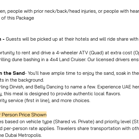
n, people with prior neck/back/head injuries, or people with hear
n of this Package
 - 
Guests will be picked up at their hotels and will ride share with
ortunity to rent and drive a 4-wheeler ATV (Quad) at extra cost (Op
illing dune bashing in a 4x4 Land Cruiser. Our licensed drivers ensu
n the Sand
- You'll have ample time to enjoy the sand, soak in the
ts in the background.
irling Dirvish, and Belly Dancing to name a few. Experience UAE her
y, this meal is designed to provide authentic local flavors.
rity service (first in line), and more choices.
r Person Price Shown
es based on vehicle type (Shared vs. Private) and priority level (St
ed per-person rate applies. Travelers share transportation with ot
he Dubai Metropolis.