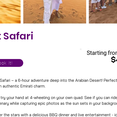
 Safari
Starting fro
$
ok It!
 Safari – a 6-hour adventure deep into the Arabian Desert! Perfect 
h authentic Emirati charm. 
, try your hand at 4-wheeling on your own quad. See if you can r
nary while capturing epic photos as the sun sets in your backgro
er the stars with a delicious BBQ dinner and live entertainment - 