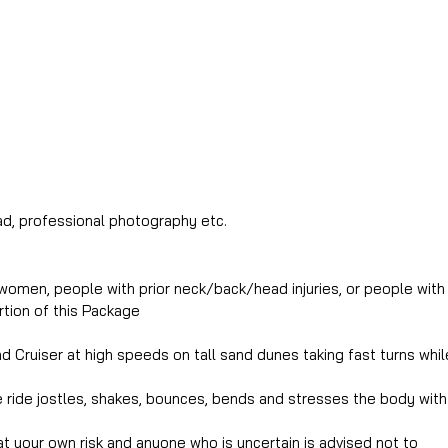
d, professional photography etc.
women, people with prior neck/back/head injuries, or people with 
rtion of this Package
 Cruiser at high speeds on tall sand dunes taking fast turns while
ride jostles, shakes, bounces, bends and stresses the body with 
at your own risk and anyone who is uncertain is advised not to