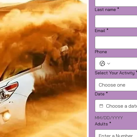
Last name
*
Email
*
Phone
Select Your Activity
Choose one
Date
*
MM/DD/YYYY
Adults
*