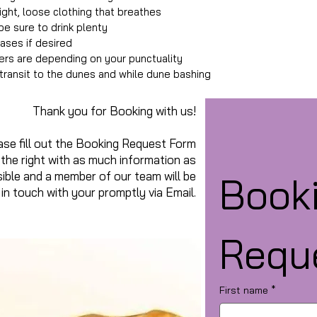
ight, loose clothing that breathes
e sure to drink plenty
hases if desired
lers are depending on your punctuality
n transit to the dunes and while dune bashing
Thank you for Booking with us!
ase fill out the Booking Request Form
 the right with as much information as
ible and a member of our team will be
Booki
in touch with your promptly via Email.
Requ
First name
*