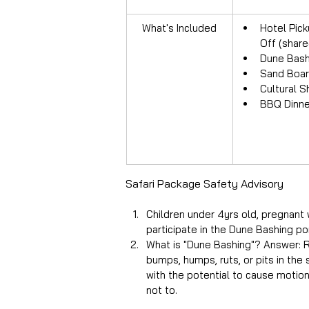
What's Included
Hotel Pick
Off (share
Dune Bash
Sand Boar
Cultural 
BBQ Dinne
Safari Package Safety Advisory
Children under 4yrs old, pregnant 
participate in the Dune Bashing po
What is "Dune Bashing"? Answer: Ri
bumps, humps, ruts, or pits in the
with the potential to cause motion 
not to.