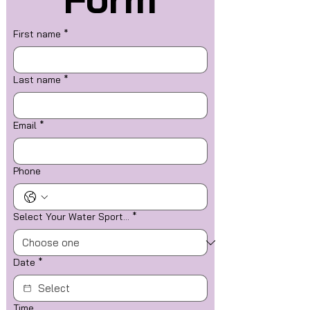
First name
*
Last name
*
Email
*
Phone
Select Your Water Sport...
*
Date
*
Time