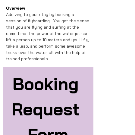
Overview
Add zing to your stay by booking a 
session of flyboarding.  You get the sense 
that you are flying and surfing at the 
same time. The power of the water jet can 
lift a person up to 10 meters and you'll fly, 
take a leap, and perform some awesome 
tricks over the water, all with the help of 
trained professionals.
Booking 
Request 
Form