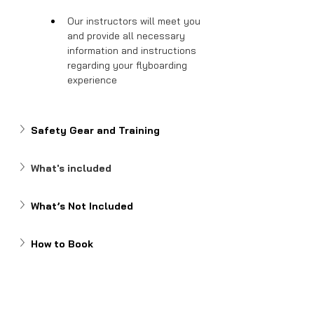
Our instructors will meet you 
and provide all necessary 
information and instructions 
regarding your flyboarding 
experience
Safety Gear and Training
What's included
What’s Not Included
How to Book