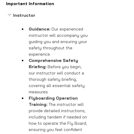
Important Information
Instructor
Guidance:
 Our experienced 
instructor will accompany you 
guiding you and ensuring your 
safety throughout the 
experience.
Comprehensive Safety 
Briefing:
 Before you begin, 
our instructor will conduct a 
thorough safety briefing, 
covering all essential safety 
measures.
Flyboarding Operation 
Training:
 The instructor will 
provide detailed instructions, 
including tandem if needed on 
how to operate the Fly Board, 
ensuring you feel confident 