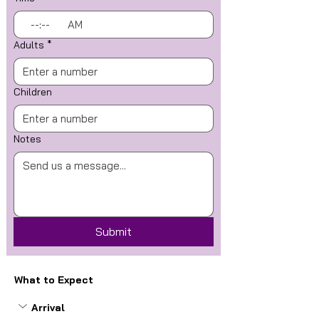
:
AM
Adults
*
Children
Notes
Submit
What to Expect
Arrival