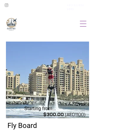
+971 52 930
5885
Starting from...
$300.00
(AED1100)
Fly Board