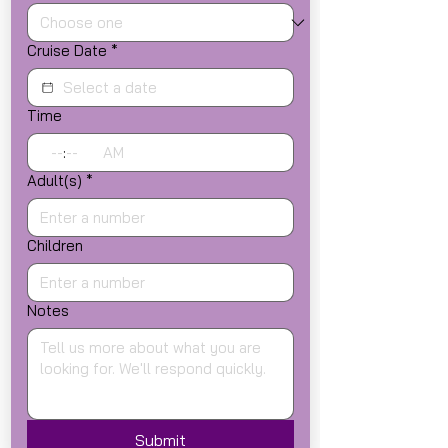
Cruise Date
*
Time
:
AM
Adult(s)
*
Children
Notes
Submit