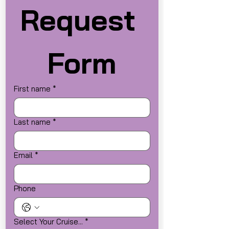
Request 
Form
First name
*
Last name
*
Email
*
Phone
Select Your Cruise...
*