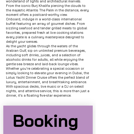
wonderland of lights and architectural marvels.
From the iconic Burj Khalifa piercing the clouds to
the majestic Atlantis The Palm in the distance, every
moment offers a postcard-worthy view.
Onboard, indulge in a world-class international
buffet
featuring an array of gourmet dishes. From
sizzling seafood and tender grilled meats to global
favorites, prepared fresh at live cooking stations
every plate is a culinary masterpiece designed to
delight your senses.
As the yacht glides through the waters of the
Arabian Gulf, sip on unlimited premium beverages,
including soft drinks, juices, and a selection of
alcoholic drinks for adults, all while enjoying the
gentle sea breeze and laid-back lounge vibes.
Whether you're celebrating a special occasion or
simply looking to elevate your evening in Dubai, the
Lotus Yacht Dinner Cruise offers the perfect blend of
luxury, entertainment, and breathtaking ambiance.
With spacious decks, live music or a DJ on select
nights, and attentive service, this is more than just a
dinner, it's a floating five-star experience.
Booking 