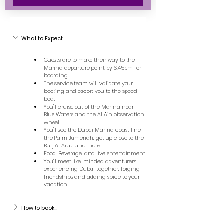
What to Expect...
Guests are to make their way to the 
Marina departure point by 6:45pm for 
boarding
The service team will validate your 
booking and escort you to the speed 
boat
You'll cruise out of the Marina near 
Blue Waters and the Al Ain observation 
wheel
You'll see the Dubai Marina coast line, 
the Palm Jumeriah, get up close to the 
Burj Al Arab and more
Food, Beverage, and live entertainment
You'll meet like-minded adventurers 
experiencing Dubai together, forging 
friendships and adding spice to your 
vacation
How to book...