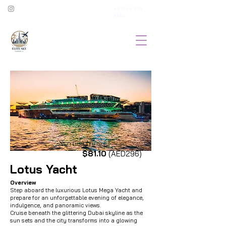
+971 52 930
5885
Starting from...
$81.10
(AED296)
Lotus Yacht
Overview
Step aboard the luxurious Lotus Mega Yacht and
prepare for an unforgettable evening of elegance,
indulgence, and panoramic views.
Cruise beneath the glittering Dubai skyline as the
sun sets and the city transforms into a glowing