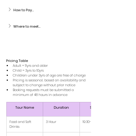
How to Pay...
Where to meet...
Pricing Table 
Adult = 11yrs and older
Child = 3yrs to 10yrs
Children under 3yrs of age are free of charge
Pricing is seasonal, based on availability and 
subject to change without prior notice
Booking requests must be submitted a 
minimum of 48 hours in advance
Tour Name
Duration
Schedule
Food and Soft 
3 Hour
19:30-22:30
Drinks