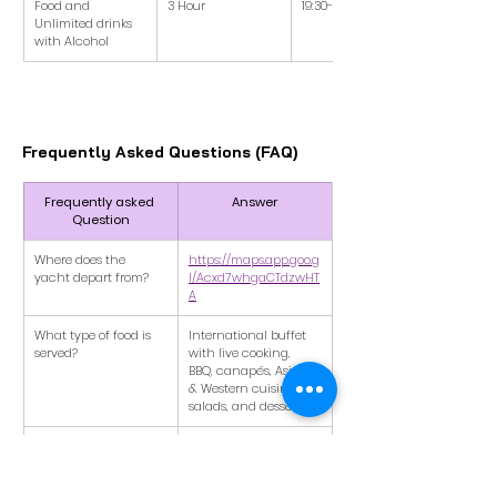
Food and 
3 Hour
19:30-22:30
Unlimited drinks 
with Alcohol
Frequently Asked Questions (FAQ)
Frequently asked 
Answer
Question
Where does the 
https://maps.app.goo.g
yacht depart from?
l/Acxd7whgaCTdzwHT
A
What type of food is 
International buffet 
served?
with live cooking, 
BBQ, canapés, Asian 
& Western cuisine, 
salads, and desserts.
Is this a private speed 
No, this will be a 
boat?
shared yacht 
experience with other 